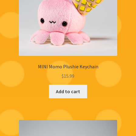
MINI Momo Plushie Keychain
$
15.99
Add to cart