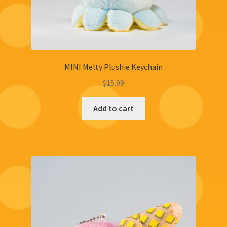
MINI Melty Plushie Keychain
$
15.99
Add to cart