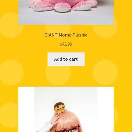
GIANT Momo Plushie
$
42.99
Add to cart