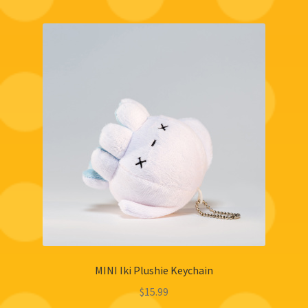
MINI Iki Plushie Keychain
$
15.99