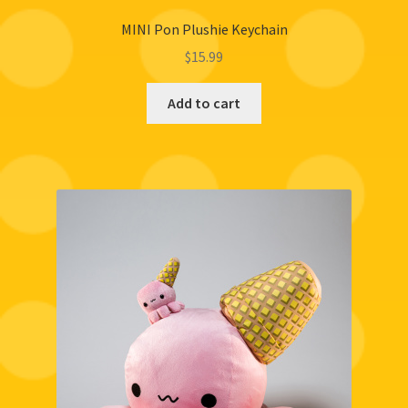
MINI Pon Plushie Keychain
$
15.99
Add to cart