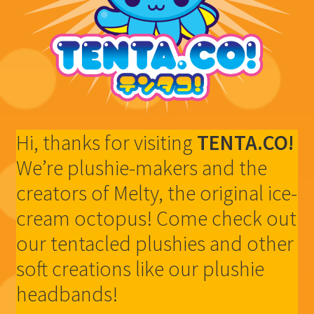
Shop
Hi, thanks for visiting
TENTA.CO!
We’re plushie-makers and the
creators of Melty, the original ice-
cream octopus! Come check out
our tentacled plushies and other
soft creations like our plushie
headbands!