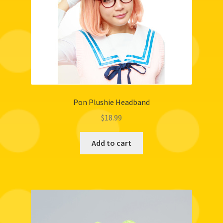
Pon Plushie Headband
$
18.99
Add to cart