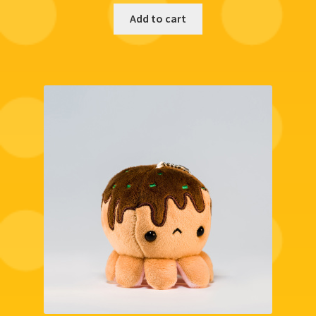
Add to cart