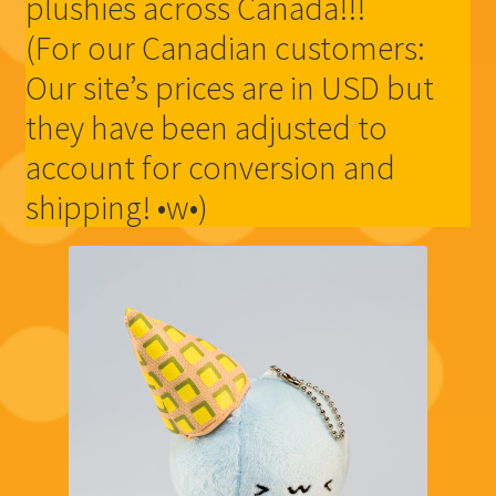
plushies across Canada!!!
(For our Canadian customers:
Our site’s prices are in USD but
they have been adjusted to
account for conversion and
shipping! •w•)