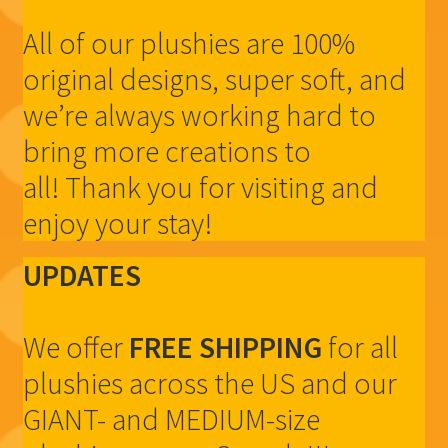
All of our plushies are 100%
original designs, super soft, and
we’re always working hard to
bring more creations to
all! Thank you for visiting and
enjoy your stay!
UPDATES
We offer
FREE SHIPPING
for all
plushies across the US and our
GIANT- and MEDIUM-size