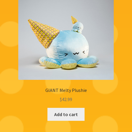
GIANT Melty Plushie
$
42.99
Add to cart