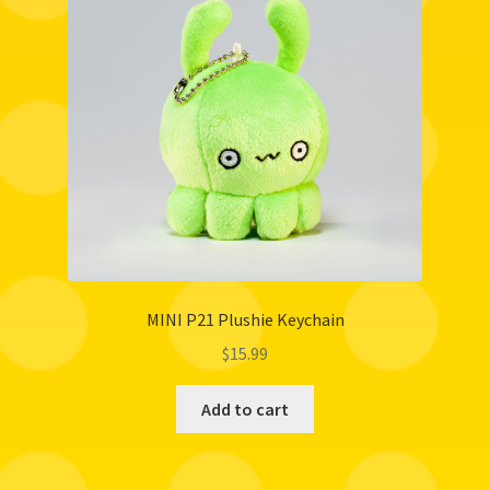
MINI P21 Plushie Keychain
$
15.99
Add to cart