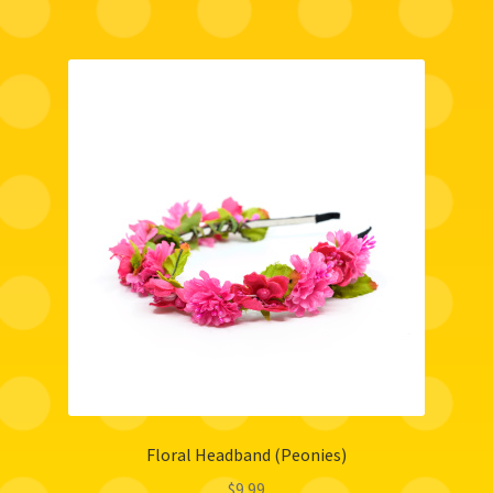
Floral Headband (Peonies)
$
9.99