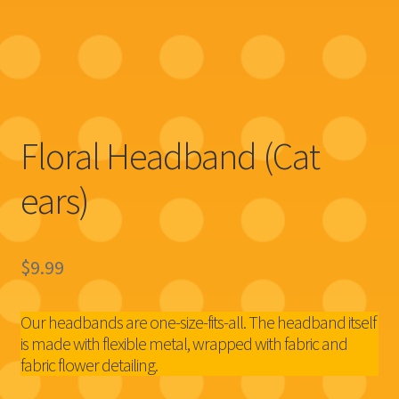
Floral Headband (Cat
ears)
$
9.99
Our headbands are one-size-fits-all. The headband itself
is made with flexible metal, wrapped with fabric and
fabric flower detailing.