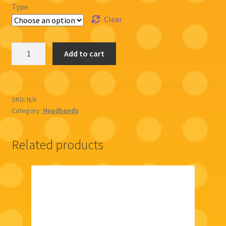
Type
Clear
Floral
Add to cart
Headband
(Cat
ears)
quantity
SKU:
N/A
Category:
Headbands
Related products