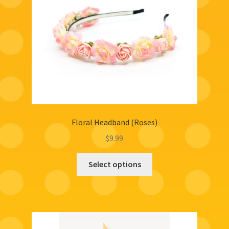
Floral Headband (Roses)
$
9.99
Select options