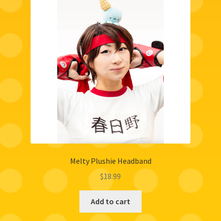
Melty Plushie Headband
$
18.99
Add to cart